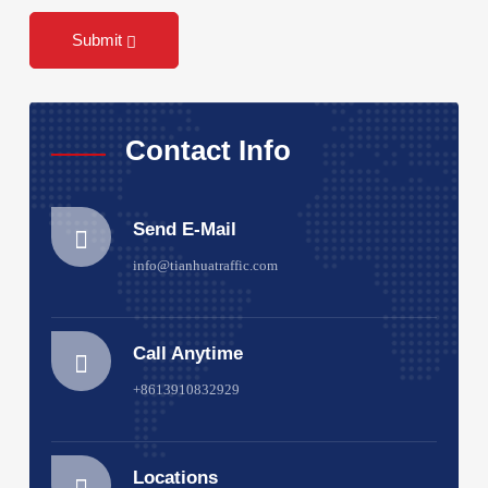
Submit
Contact Info
Send E-Mail
info@tianhuatraffic.com
Call Anytime
+8613910832929
Locations