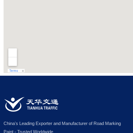
China's Leading Exporter and Manufacturer of Road Marking
Paint - Trusted Worldwide