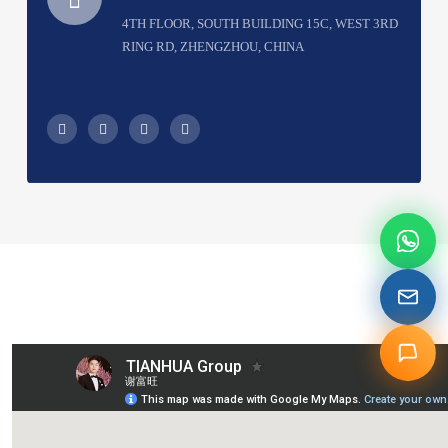
4TH FLOOR, SOUTH BUILDING 15C, WEST 3RD
RING RD, ZHENGZHOU, CHINA