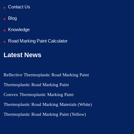
Contact Us
Blog
Knowledge
Road Marking Paint Calculator
Latest News
Reflective Thermoplastic Road Marking Paint
Thermoplastic Road Marking Paint
Convex Thermoplastic Marking Paint
Thermoplastic Road Marking Materials (White)
Thermoplastic Road Marking Paint (Yellow)