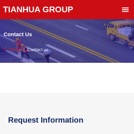
Contact Us
Home
Contact us
Request Information