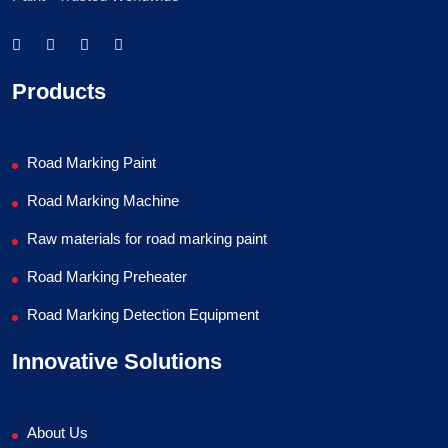
Products
Road Marking Paint
Road Marking Machine
Raw materials for road marking paint
Road Marking Preheater
Road Marking Detection Equipment
Innovative Solutions
About Us